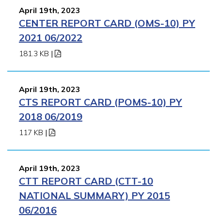
April 19th, 2023
CENTER REPORT CARD (OMS-10) PY
2021 06/2022
181.3 KB
|
April 19th, 2023
CTS REPORT CARD (POMS-10) PY
2018 06/2019
117 KB
|
April 19th, 2023
CTT REPORT CARD (CTT-10
NATIONAL SUMMARY) PY 2015
06/2016