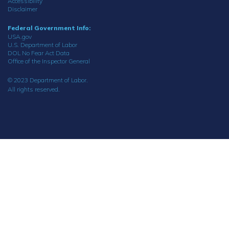
Accessibility
Disclaimer
Federal Government Info:
USA.gov
U.S. Department of Labor
DOL No Fear Act Data
Office of the Inspector General
© 2023 Department of Labor.
All rights reserved.