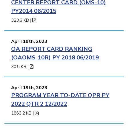
CENTER REPORT CARD (OMS-10)
PY2014 06/2015
323.3 KB
|
April 19th, 2023
OA REPORT CARD RANKING
(OAOMS-10R) PY 2018 06/2019
30.5 KB
|
April 19th, 2023
PROGRAM YEAR TO-DATE QPR PY
2022 QTR 2 12/2022
1863.2 KB
|