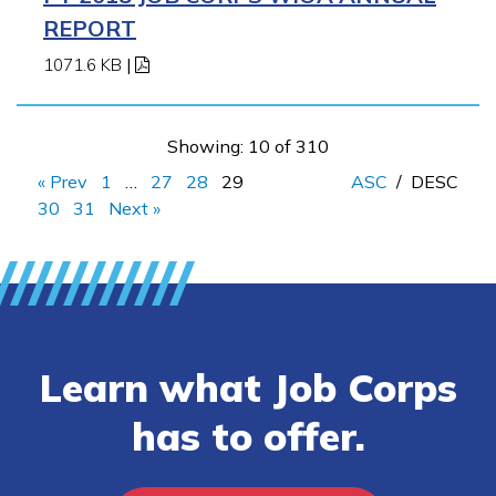
REPORT
1071.6 KB
|
Showing: 10 of 310
« Prev
1
…
27
28
29
ASC
/
DESC
30
31
Next »
Learn what Job Corps
has to offer.