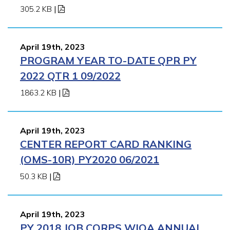
305.2 KB
|
April 19th, 2023
PROGRAM YEAR TO-DATE QPR PY
2022 QTR 1 09/2022
1863.2 KB
|
April 19th, 2023
CENTER REPORT CARD RANKING
(OMS-10R) PY2020 06/2021
50.3 KB
|
April 19th, 2023
PY 2018 JOB CORPS WIOA ANNUAL