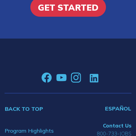
GET STARTED
ESPAÑOL
BACK TO TOP
Contact Us
Program Highlights
800-733-JOBS