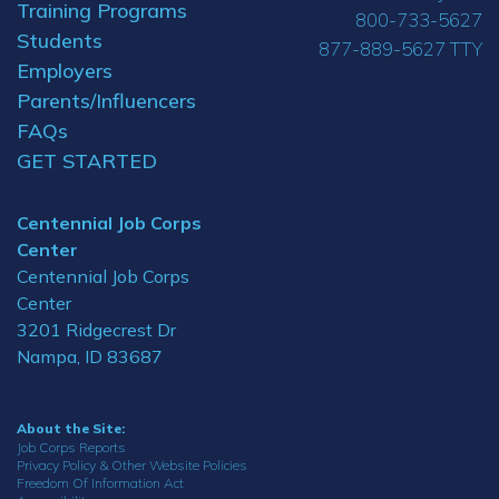
Training Programs
800-733-5627
Students
877-889-5627 TTY
Employers
Parents/Influencers
FAQs
GET STARTED
Centennial Job Corps
Center
Centennial Job Corps
Center
3201 Ridgecrest Dr
Nampa, ID 83687
About the Site:
Job Corps Reports
Privacy Policy & Other Website Policies
Freedom Of Information Act