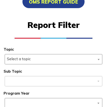
OMS REPORT GUIDE
Certified Nurse Assistant
Computer Technician A+
Report Filter
Welding
Learn More
Topic
Students
Select a topic
Parents/Supporters
Sub Topic
Employers
FAQs
Program Year