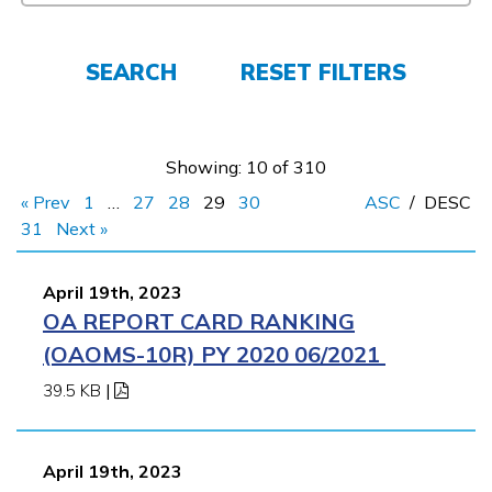
Español
SEARCH
RESET FILTERS
CONNECT
APPLY NOW
Showing: 10 of 310
« Prev
1
…
27
28
29
30
ASC
/
DESC
31
Next »
April 19th, 2023
OA REPORT CARD RANKING
(OAOMS-10R) PY 2020 06/2021
39.5 KB
|
April 19th, 2023