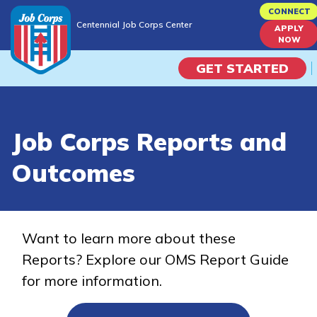
Skip
CONNECT
Centennial Job Corps Center
to
APPLY
Centennial Job Corps Center
NOW
main
content
GET STARTED
Programs
Job Corps Reports and
Campus Life
Outcomes
Academic Skills
Career Journey
Want to learn more about these
Reports? Explore our OMS Report Guide
Train
for more information.
Training Programs