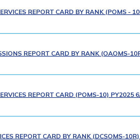
ERVICES REPORT CARD BY RANK (POMS - 10R
IONS REPORT CARD BY RANK (OAOMS-10R)
ERVICES REPORT CARD (POMS-10) PY2025 6
ICES REPORT CARD BY RANK (DCSOMS-10R) 