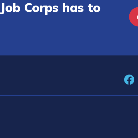
Job Corps has to