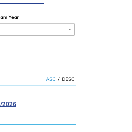
ram Year
ASC
/
DESC
/2026