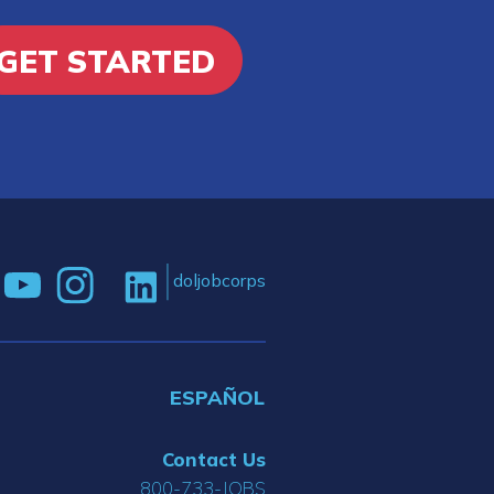
GET STARTED
doljobcorps
ESPAÑOL
Contact Us
800-733-JOBS