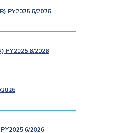
) PY2025 6/2026
 PY2025 6/2026
/2026
PY2025 6/2026