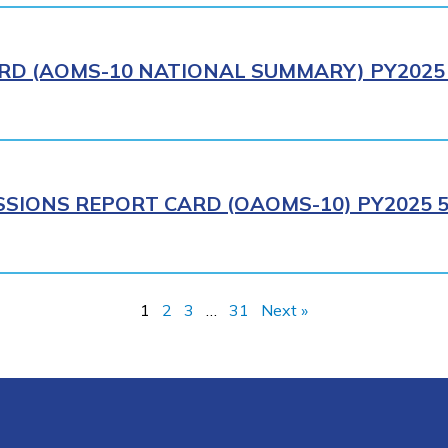
RD (AOMS-10 NATIONAL SUMMARY) PY2025 
SIONS REPORT CARD (OAOMS-10) PY2025 5
1
2
3
…
31
Next »