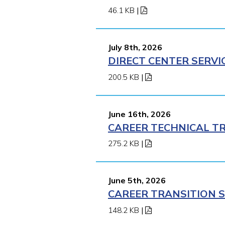
46.1 KB
|
July 8th, 2026
DIRECT CENTER SERVI
200.5 KB
|
June 16th, 2026
CAREER TECHNICAL TR
275.2 KB
|
June 5th, 2026
CAREER TRANSITION S
148.2 KB
|