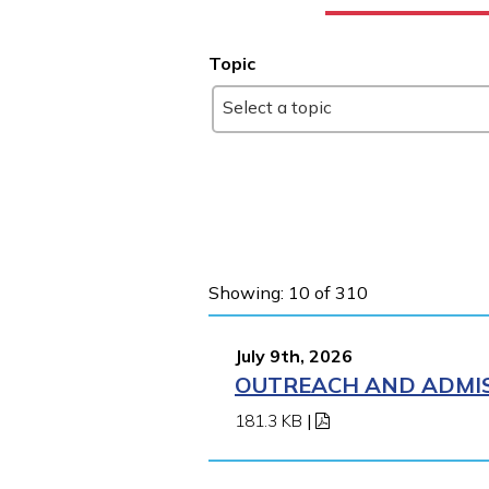
Topic
Select a topic
Showing: 10 of 310
July 9th, 2026
OUTREACH AND ADMIS
181.3 KB
|