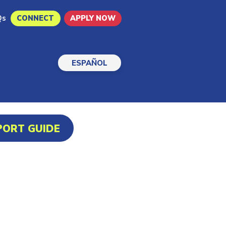
Qs
CONNECT
APPLY NOW
ESPAÑOL
PORT GUIDE