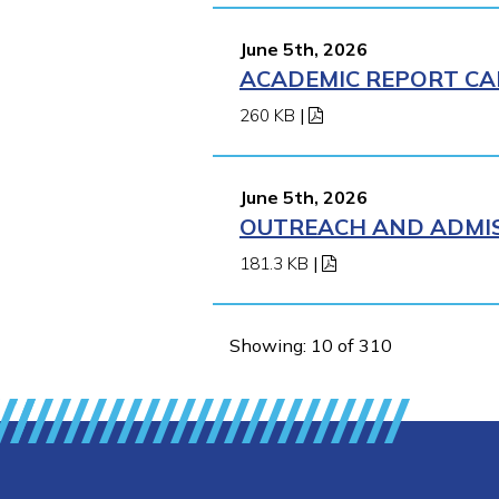
June 5th, 2026
ACADEMIC REPORT CA
260 KB
|
June 5th, 2026
OUTREACH AND ADMIS
181.3 KB
|
Showing: 10 of 310