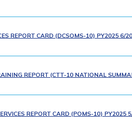
CES REPORT CARD (DCSOMS-10) PY2025 6/2
AINING REPORT (CTT-10 NATIONAL SUMMAR
ERVICES REPORT CARD (POMS-10) PY2025 5