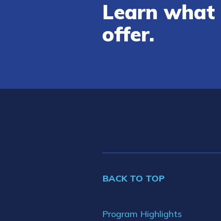
Learn what 
offer.
BACK TO TOP
Program Highlights