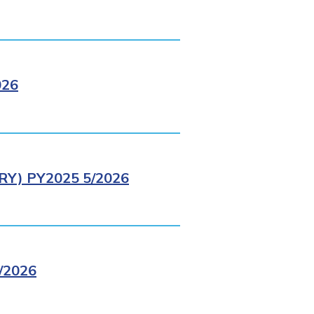
026
Y) PY2025 5/2026
/2026