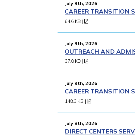
July 9th, 2026
CAREER TRANSITION S
64.6 KB
|
July 9th, 2026
OUTREACH AND ADMISS
37.8 KB
|
July 9th, 2026
CAREER TRANSITION S
148.3 KB
|
July 8th, 2026
DIRECT CENTERS SERV