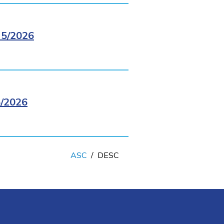
5/2026
/2026
ASC
/
DESC