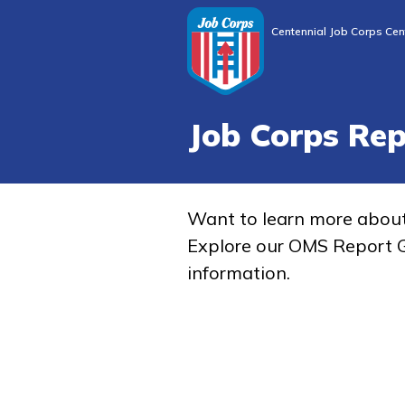
Centennial Job Corps Cen
Job Corps Re
Want to learn more abou
Explore our OMS Report G
information.