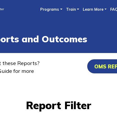
Skip
ter
Programs
Train
Learn More
FA
to
main
content
ports and Outcomes
t these Reports?
OMS RE
uide for more
Report Filter