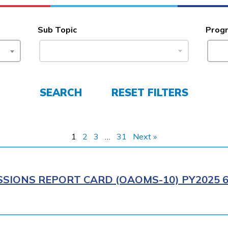
Sub Topic
Prog
SEARCH
RESET FILTERS
1
2
3
…
31
Next »
SIONS REPORT CARD (OAOMS-10) PY2025 6