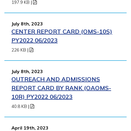
197.9 KB
|
July 8th, 2023
CENTER REPORT CARD (OMS-10S)
PY2022 06/2023
226 KB
|
July 8th, 2023
OUTREACH AND ADMISSIONS
REPORT CARD BY RANK (OAOMS-
10R) PY2022 06/2023
40.8 KB
|
April 19th, 2023