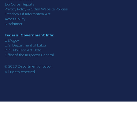
Job Corps Reports
Privacy Policy & Other Website Policies
Freedom Of Information Act
Accessibility
Disclaimer
Federal Government Info:
USA.gov
U.S. Department of Labor
DOL No Fear Act Data
Office of the Inspector General
© 2023 Department of Labor.
All rights reserved.