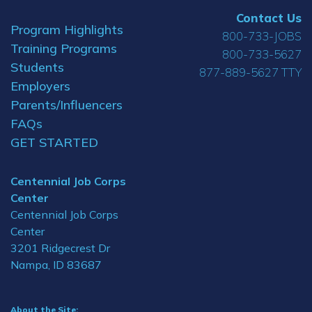
Contact Us
Program Highlights
800-733-JOBS
Training Programs
800-733-5627
Students
877-889-5627 TTY
Employers
Parents/Influencers
FAQs
GET STARTED
Centennial Job Corps
Center
Centennial Job Corps
Center
3201 Ridgecrest Dr
Nampa, ID 83687
About the Site: