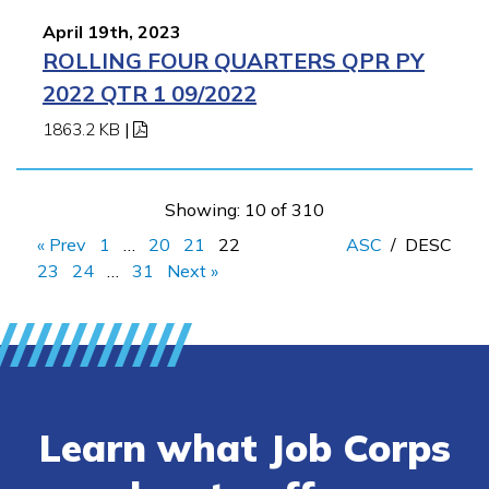
April 19th, 2023
ROLLING FOUR QUARTERS QPR PY
2022 QTR 1 09/2022
1863.2 KB
|
Showing: 10 of 310
« Prev
1
…
20
21
22
ASC
/
DESC
23
24
…
31
Next »
Learn what Job Corps