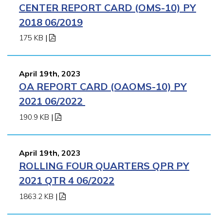
CENTER REPORT CARD (OMS-10) PY
2018 06/2019
175 KB
|
April 19th, 2023
OA REPORT CARD (OAOMS-10) PY
2021 06/2022
190.9 KB
|
April 19th, 2023
ROLLING FOUR QUARTERS QPR PY
2021 QTR 4 06/2022
1863.2 KB
|