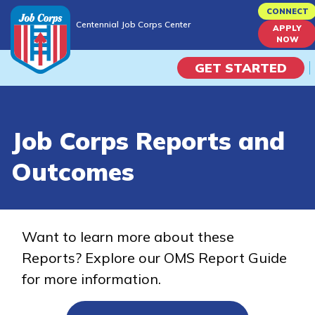
Skip
CONNECT
Centennial Job Corps Center
to
APPLY
Centennial Job Corps Center
NOW
main
content
GET STARTED
Programs
Job Corps Reports and
Campus Life
Outcomes
Academic Skills
Career Journey
Want to learn more about these
Reports? Explore our OMS Report Guide
Train
for more information.
Training Programs