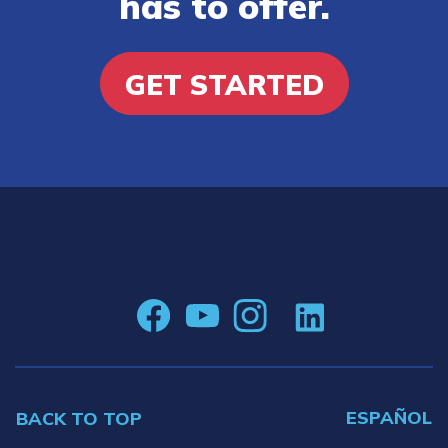
has to offer.
GET STARTED
ESPAÑOL
BACK TO TOP