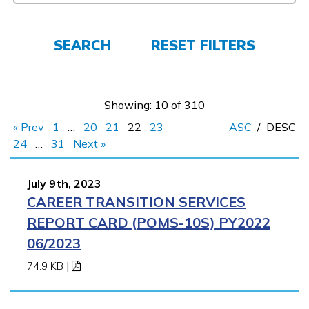
Español
SEARCH
RESET FILTERS
CONNECT
APPLY NOW
Showing: 10 of 310
« Prev
1
…
20
21
22
23
ASC
/
DESC
24
…
31
Next »
July 9th, 2023
CAREER TRANSITION SERVICES
REPORT CARD (POMS-10S) PY2022
06/2023
74.9 KB
|