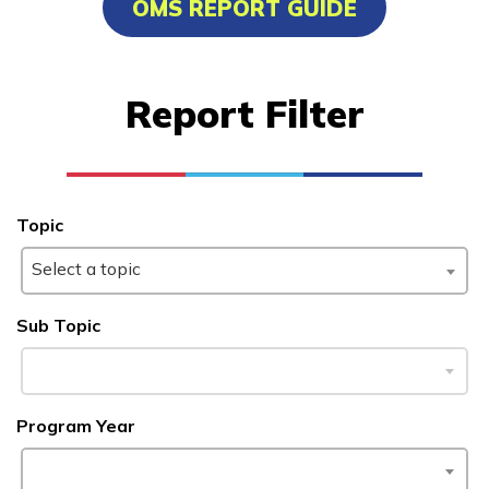
OMS REPORT GUIDE
Certified Nurse Assistant
Computer Technician A+
Report Filter
Welding
Learn More
Topic
Students
Select a topic
Parents/Supporters
Sub Topic
Employers
FAQs
Program Year