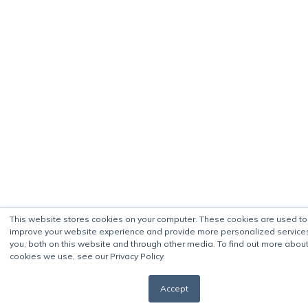
This website stores cookies on your computer. These cookies are used to
improve your website experience and provide more personalized service
you, both on this website and through other media. To find out more about
cookies we use, see our Privacy Policy.
Accept