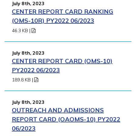
July 8th, 2023
CENTER REPORT CARD RANKING
(OMS-10R) PY2022 06/2023
46.3 KB
|
July 8th, 2023
CENTER REPORT CARD (OMS-10)
PY2022 06/2023
189.8 KB
|
July 8th, 2023
OUTREACH AND ADMISSIONS
REPORT CARD (OAOMS-10) PY2022
06/2023