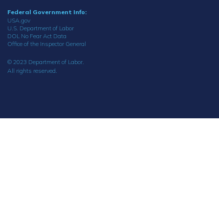
Federal Government Info:
USA.gov
U.S. Department of Labor
DOL No Fear Act Data
Office of the Inspector General
© 2023 Department of Labor.
All rights reserved.