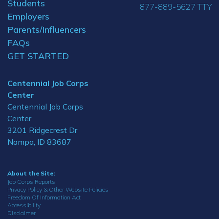
Students
877-889-5627 TTY
Employers
Parents/Influencers
FAQs
GET STARTED
Centennial Job Corps
Center
Centennial Job Corps
Center
3201 Ridgecrest Dr
Nampa, ID 83687
About the Site:
Job Corps Reports
Privacy Policy & Other Website Policies
Freedom Of Information Act
Accessibility
Disclaimer