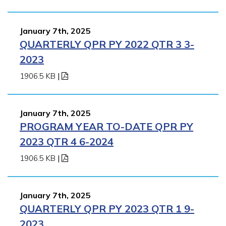
January 7th, 2025
QUARTERLY QPR PY 2022 QTR 3 3-
2023
1906.5 KB
|
January 7th, 2025
PROGRAM YEAR TO-DATE QPR PY
2023 QTR 4 6-2024
1906.5 KB
|
January 7th, 2025
QUARTERLY QPR PY 2023 QTR 1 9-
2023