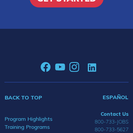
ESPAÑOL
BACK TO TOP
Contact Us
Program Highlights
800-733-JOBS
Training Programs
800-733-5627