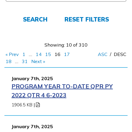
Español
SEARCH
RESET FILTERS
CONNECT
APPLY NOW
Showing: 10 of 310
« Prev
1
…
14
15
16
17
ASC
/
DESC
18
…
31
Next »
January 7th, 2025
PROGRAM YEAR TO-DATE QPR PY
2022 QTR 4 6-2023
1906.5 KB
|
January 7th, 2025