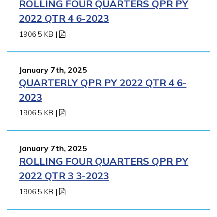
ROLLING FOUR QUARTERS QPR PY
2022 QTR 4 6-2023
1906.5 KB
|
January 7th, 2025
QUARTERLY QPR PY 2022 QTR 4 6-
2023
1906.5 KB
|
January 7th, 2025
ROLLING FOUR QUARTERS QPR PY
2022 QTR 3 3-2023
1906.5 KB
|