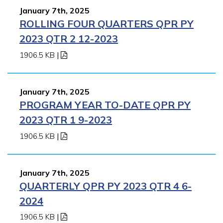
January 7th, 2025
ROLLING FOUR QUARTERS QPR PY
2023 QTR 2 12-2023
1906.5 KB
|
January 7th, 2025
PROGRAM YEAR TO-DATE QPR PY
2023 QTR 1 9-2023
1906.5 KB
|
January 7th, 2025
QUARTERLY QPR PY 2023 QTR 4 6-
2024
1906.5 KB
|