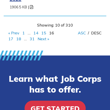
1906.5 KB
|
Showing: 10 of 310
« Prev
1
…
14
15
16
ASC
/
DESC
17
18
…
31
Next »
Learn what Job Corps
has to offer.
GET STARTED