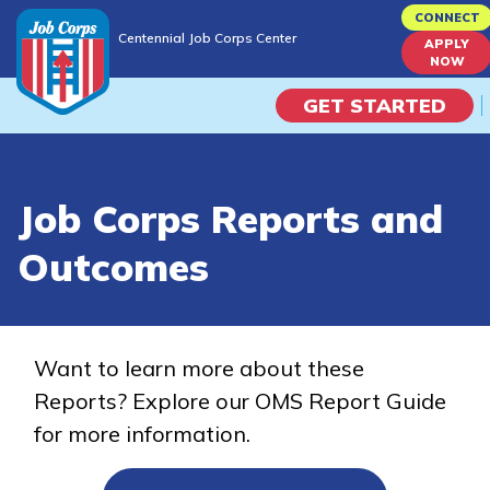
Skip
CONNECT
Centennial Job Corps Center
to
APPLY
Centennial Job Corps Center
NOW
main
content
GET STARTED
Programs
Job Corps Reports and
Campus Life
Outcomes
Academic Skills
Career Journey
Want to learn more about these
Reports? Explore our OMS Report Guide
Train
for more information.
Training Programs