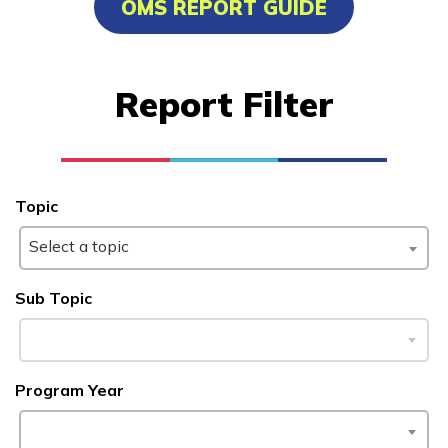
OMS REPORT GUIDE
Certified Nurse Assistant
Computer Technician A+
Report Filter
Welding
Learn More
Topic
Students
Select a topic
Parents/Supporters
Sub Topic
Employers
FAQs
Program Year