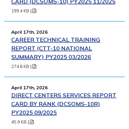
CARD (DCSOMS-10) PY2025 11/2025
199.4 KB
|
April 17th, 2026
CAREER TECHNICAL TRAINING
REPORT (CTT-10 NATIONAL
SUMMARY) PY2025 03/2026
274.8 KB
|
April 17th, 2026
DIRECT CENTERS SERVICES REPORT
CARD BY RANK (DCSOMS-10R)
PY2025 09/2025
45.9 KB
|