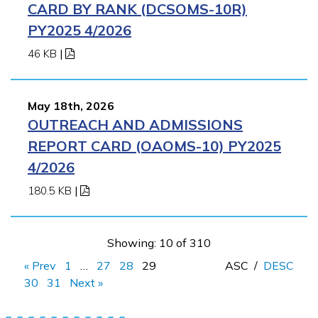
CARD BY RANK (DCSOMS-10R)
PY2025 4/2026
46 KB
|
May 18th, 2026
OUTREACH AND ADMISSIONS
REPORT CARD (OAOMS-10) PY2025
4/2026
180.5 KB
|
Showing: 10 of 310
« Prev
1
…
27
28
29
ASC
/
DESC
30
31
Next »