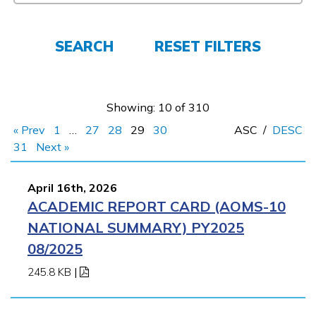
Español
SEARCH
RESET FILTERS
CONNECT
APPLY NOW
Showing: 10 of 310
« Prev
1
…
27
28
29
30
ASC
/
DESC
31
Next »
April 16th, 2026
ACADEMIC REPORT CARD (AOMS-10
NATIONAL SUMMARY) PY2025
08/2025
245.8 KB
|