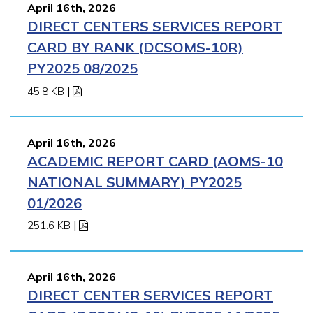
April 16th, 2026
DIRECT CENTERS SERVICES REPORT
CARD BY RANK (DCSOMS-10R)
PY2025 08/2025
45.8 KB
|
April 16th, 2026
ACADEMIC REPORT CARD (AOMS-10
NATIONAL SUMMARY) PY2025
01/2026
251.6 KB
|
April 16th, 2026
DIRECT CENTER SERVICES REPORT