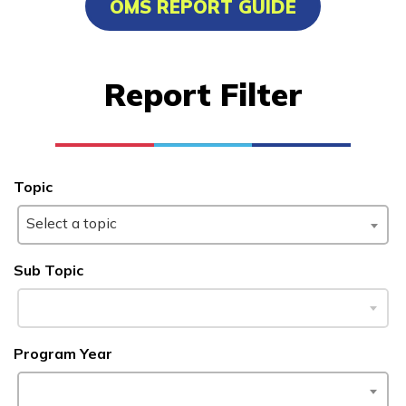
OMS REPORT GUIDE
Certified Nurse Assistant
Computer Technician A+
Report Filter
Welding
Learn More
Topic
Students
Select a topic
Parents/Supporters
Sub Topic
Employers
FAQs
Program Year