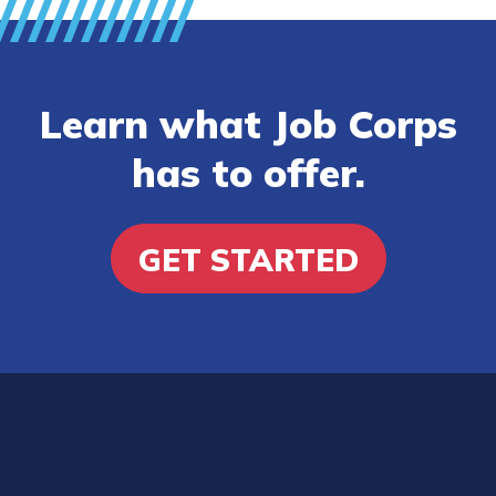
Learn what Job Corps
has to offer.
GET STARTED