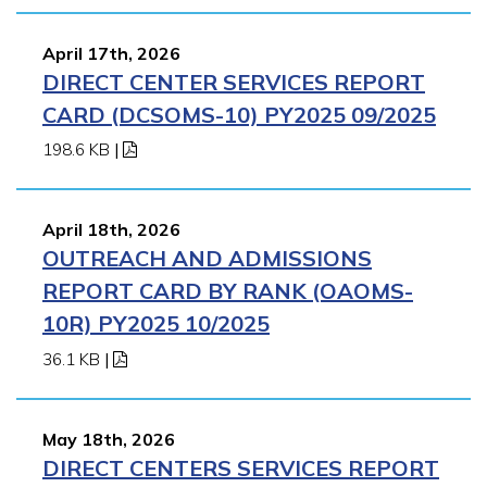
April 17th, 2026
DIRECT CENTER SERVICES REPORT
CARD (DCSOMS-10) PY2025 09/2025
198.6 KB
|
April 18th, 2026
OUTREACH AND ADMISSIONS
REPORT CARD BY RANK (OAOMS-
10R) PY2025 10/2025
36.1 KB
|
May 18th, 2026
DIRECT CENTERS SERVICES REPORT