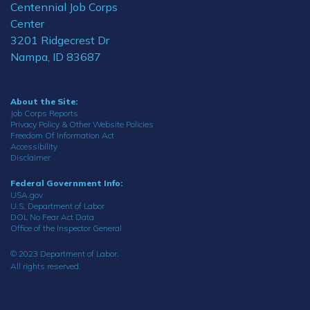
Centennial Job Corps
Center
3201 Ridgecrest Dr
Nampa, ID 83687
About the Site:
Job Corps Reports
Privacy Policy & Other Website Policies
Freedom Of Information Act
Accessibility
Disclaimer
Federal Government Info:
USA.gov
U.S. Department of Labor
DOL No Fear Act Data
Office of the Inspector General
© 2023 Department of Labor.
All rights reserved.