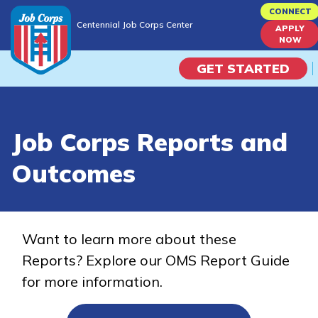
Skip
CONNECT
Centennial Job Corps Center
to
APPLY
Centennial Job Corps Center
NOW
main
content
GET STARTED
Programs
Job Corps Reports and
Campus Life
Outcomes
Academic Skills
Career Journey
Want to learn more about these
Reports? Explore our OMS Report Guide
Train
for more information.
Training Programs