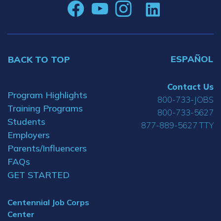
ESPAÑOL
BACK TO TOP
Contact Us
Program Highlights
800-733-JOBS
Training Programs
800-733-5627
Students
877-889-5627 TTY
Employers
Parents/Influencers
FAQs
GET STARTED
Centennial Job Corps
Center